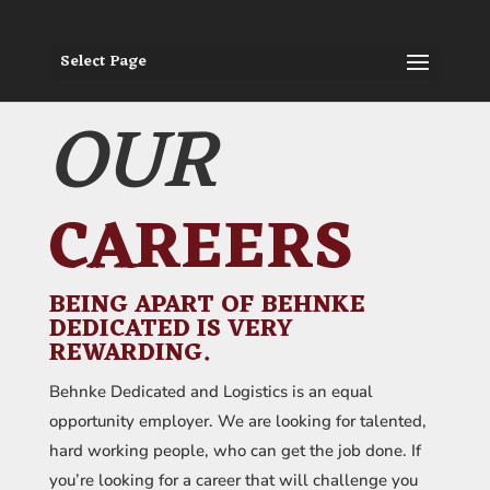
Select Page
OUR
CAREERS
BEING APART OF BEHNKE
DEDICATED IS VERY
REWARDING.
Behnke Dedicated and Logistics is an equal
opportunity employer. We are looking for talented,
hard working people, who can get the job done. If
you’re looking for a career that will challenge you