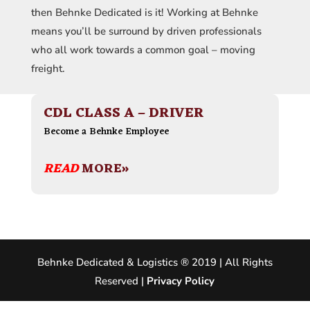
then Behnke Dedicated is it! Working at Behnke
means you’ll be surround by driven professionals
who all work towards a common goal – moving
freight.
CDL CLASS A – DRIVER
Become a Behnke Employee
READ
MORE»
Behnke Dedicated & Logistics ® 2019 | All Rights
Reserved |
Privacy Policy